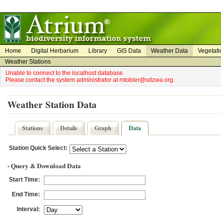
on
on
Home
Digital Herbarium
Library
GIS Data
Weather Data
Vegetati
Weather Stations
Unable to connect to the localhost database.
Please contact the system administrator at mtobler@sdzwa.org.
Weather Station Data
Stations
Details
Graph
Data
Station Quick Select:
- Query & Download Data
Start Time:
End Time:
Interval: