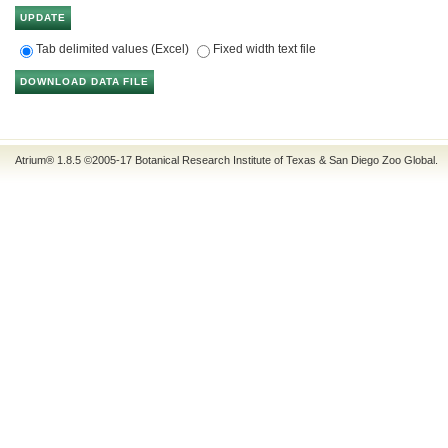
Tab delimited values (Excel)
Fixed width text file
Atrium® 1.8.5
©2005-17
Botanical Research Institute of Texas
&
San Diego Zoo Global
.