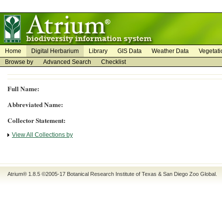
on
on
Home
Digital Herbarium
Library
GIS Data
Weather Data
Vegetati
Browse by
Advanced Search
Checklist
Full Name:
Abbreviated Name:
Collector Statement:
View All Collections by
Atrium® 1.8.5
©2005-17
Botanical Research Institute of Texas
&
San Diego Zoo Global
.