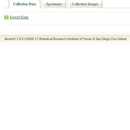
Collection Data
Specimens
Collection Images
Export Data
Atrium® 1.8.5
©2005-17
Botanical Research Institute of Texas
&
San Diego Zoo Global
.