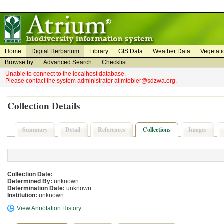
on
on
Home
Digital Herbarium
Library
GIS Data
Weather Data
Vegetati
Browse by
Advanced Search
Checklist
Unable to connect to the localhost database.
Please contact the system administrator at mtobler@sdzwa.org.
Collection Details
Summary
Detail
References
Collections
Images
Collection Date:
Determined By:
unknown
Determination Date:
unknown
Institution:
unknown
View Annotation History