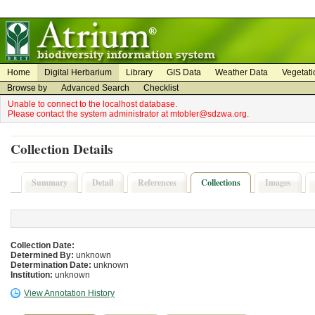
on
on
Home
Digital Herbarium
Library
GIS Data
Weather Data
Vegetati
Browse by
Advanced Search
Checklist
Unable to connect to the localhost database.
Please contact the system administrator at mtobler@sdzwa.org.
Collection Details
Summary
Detail
References
Collections
Images
Collection Date:
Determined By:
unknown
Determination Date:
unknown
Institution:
unknown
View Annotation History