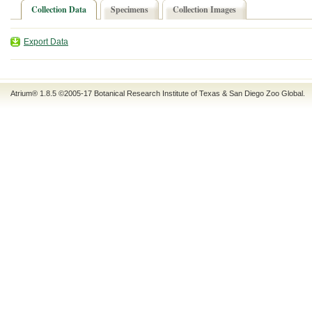
Collection Data
Specimens
Collection Images
Export Data
Atrium® 1.8.5
©2005-17
Botanical Research Institute of Texas
&
San Diego Zoo Global
.