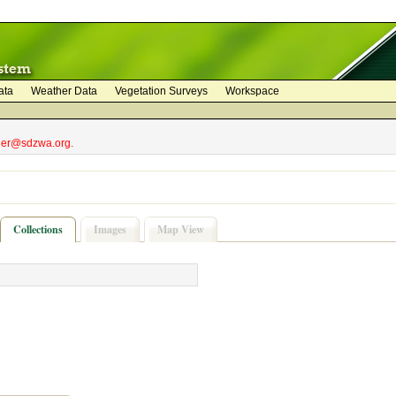
ata
Weather Data
Vegetation Surveys
Workspace
bler@sdzwa.org.
Collections
Images
Map View