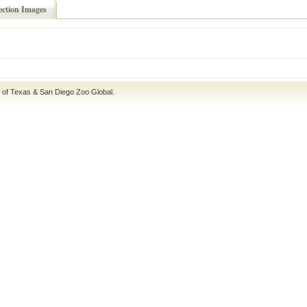
ection Images
e of Texas
&
San Diego Zoo Global
.