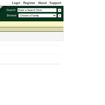
Login
|
Register
|
About
|
Support
Search:
Browse: