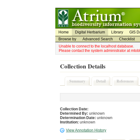
Utility Navigation
Admin Navigation
Home
Digital Herbarium
Library
GIS D
Browse by
Advanced Search
Checklist
Unable to connect to the localhost database.
Please contact the system administrator at mto
Collection Details
Summary
Detail
References
Collection Date:
Determined By:
unknown
Determination Date:
unknown
Institution:
unknown
View Annotation History