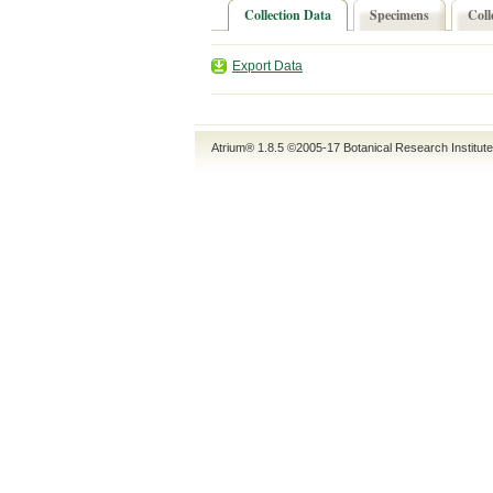
Collection Data
Specimens
Coll
Export Data
Atrium® 1.8.5
©2005-17
Botanical Research Institut