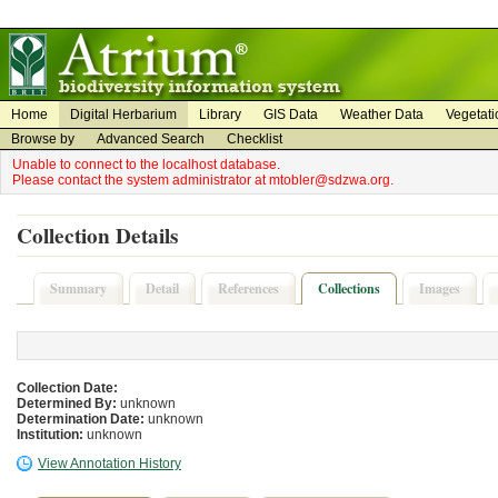
on
on
Home
Digital Herbarium
Library
GIS Data
Weather Data
Vegetati
Browse by
Advanced Search
Checklist
Unable to connect to the localhost database.
Please contact the system administrator at mtobler@sdzwa.org.
Collection Details
Summary
Detail
References
Collections
Images
Collection Date:
Determined By:
unknown
Determination Date:
unknown
Institution:
unknown
View Annotation History