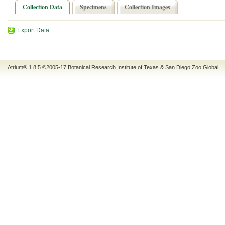
Collection Data
Specimens
Collection Images
Export Data
Atrium® 1.8.5
©2005-17
Botanical Research Institute of Texas
&
San Diego Zoo Global
.