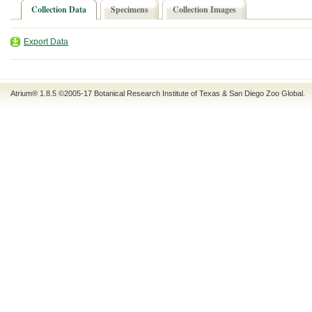
Collection Data
Specimens
Collection Images
Export Data
Atrium® 1.8.5
©2005-17
Botanical Research Institute of Texas
&
San Diego Zoo Global
.