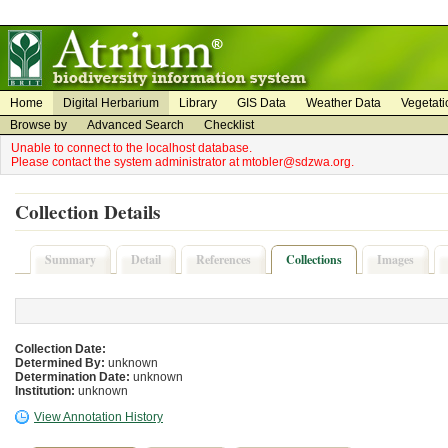
on
on
Home
Digital Herbarium
Library
GIS Data
Weather Data
Vegetati
Browse by
Advanced Search
Checklist
Unable to connect to the localhost database.
Please contact the system administrator at mtobler@sdzwa.org.
Collection Details
Summary
Detail
References
Collections
Images
Collection Date:
Determined By:
unknown
Determination Date:
unknown
Institution:
unknown
View Annotation History