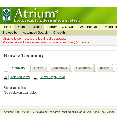
on
on
Home
Digital Herbarium
Library
GIS Data
Weather Data
Vegetati
Browse by
Advanced Search
Checklist
Unable to connect to the localhost database.
Please contact the system administrator at mtobler@sdzwa.org.
Browse Taxonomy
Summary
Details
References
Collections
Images
Detailed View
Show Empty Taxa
Subtaxa in this :
No subtaxon available.
Atrium® 1.8.5
©2005-17
Botanical Research Institute of Texas
&
San Diego Zoo Global
.