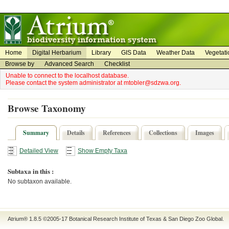
on
on
Home
Digital Herbarium
Library
GIS Data
Weather Data
Vegetati
Browse by
Advanced Search
Checklist
Unable to connect to the localhost database.
Please contact the system administrator at mtobler@sdzwa.org.
Browse Taxonomy
Summary
Details
References
Collections
Images
Detailed View
Show Empty Taxa
Subtaxa in this :
No subtaxon available.
Atrium® 1.8.5
©2005-17
Botanical Research Institute of Texas
&
San Diego Zoo Global
.