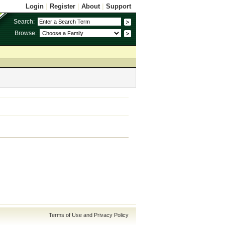
Login
|
Register
|
About
|
Support
Search:
Browse:
Terms of Use and Privacy Policy