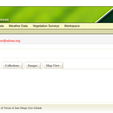
ata
Weather Data
Vegetation Surveys
Workspace
bler@sdzwa.org.
Collections
Images
Map View
e of Texas
&
San Diego Zoo Global
.