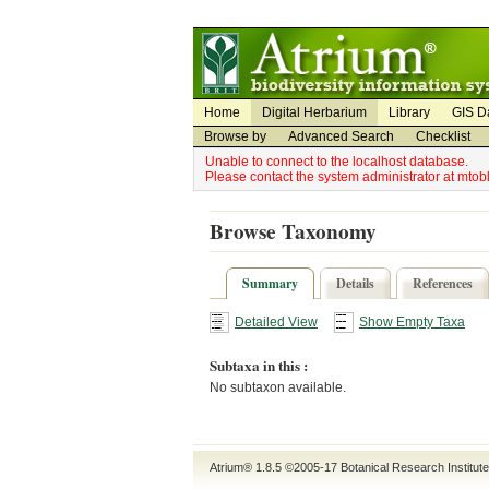
Utility Navigation
Admin Navigation
Home
Digital Herbarium
Library
GIS D
Browse by
Advanced Search
Checklist
Unable to connect to the localhost database.
Please contact the system administrator at mto
Browse Taxonomy
Summary
Details
References
Detailed View
Show Empty Taxa
Subtaxa in this :
No subtaxon available.
Atrium® 1.8.5
©2005-17
Botanical Research Institut