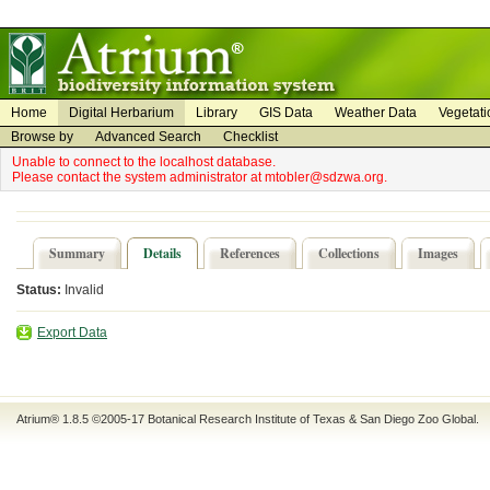
on
on
Home
Digital Herbarium
Library
GIS Data
Weather Data
Vegetati
Browse by
Advanced Search
Checklist
Unable to connect to the localhost database.
Please contact the system administrator at mtobler@sdzwa.org.
Summary
Details
References
Collections
Images
Status:
Invalid
Export Data
Atrium® 1.8.5
©2005-17
Botanical Research Institute of Texas
&
San Diego Zoo Global
.