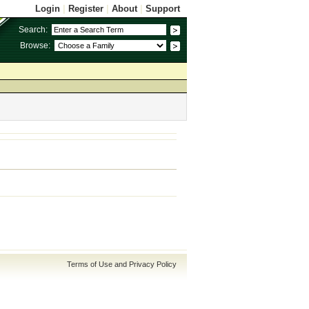
Login
|
Register
|
About
|
Support
Search:
Browse:
Terms of Use and Privacy Policy