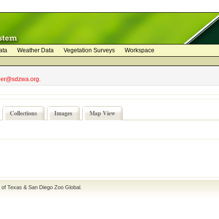
ata
Weather Data
Vegetation Surveys
Workspace
bler@sdzwa.org.
Collections
Images
Map View
e of Texas
&
San Diego Zoo Global
.