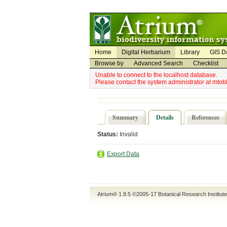
Utility Navigation
Admin Navigation
Home
Digital Herbarium
Library
GIS D
Browse by
Advanced Search
Checklist
Unable to connect to the localhost database.
Please contact the system administrator at mto
Summary
Details
References
Status:
Invalid
Export Data
Atrium® 1.8.5
©2005-17
Botanical Research Institut