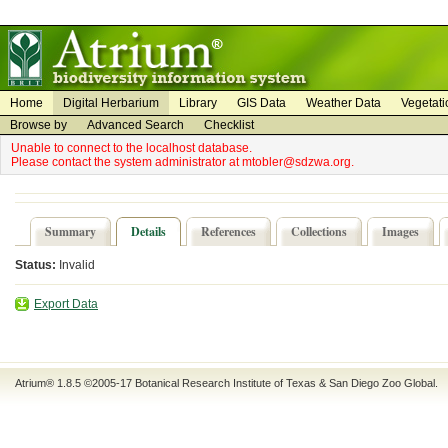
on
on
Home
Digital Herbarium
Library
GIS Data
Weather Data
Vegetati
Browse by
Advanced Search
Checklist
Unable to connect to the localhost database.
Please contact the system administrator at mtobler@sdzwa.org.
Summary
Details
References
Collections
Images
Status:
Invalid
Export Data
Atrium® 1.8.5
©2005-17
Botanical Research Institute of Texas
&
San Diego Zoo Global
.