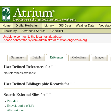
on
on
Home
Digital Herbarium
Library
GIS Data
Weather Data
Vegetati
Browse by
Advanced Search
Checklist
Unable to connect to the localhost database.
Please contact the system administrator at mtobler@sdzwa.org.
Summary
Details
References
Collections
Images
User Defined References for ""
No references available.
User Defined Bibliographic Records for ""
Search External Sites for ""
PubMed
Encyclopedia of Life
Wikipedia.org