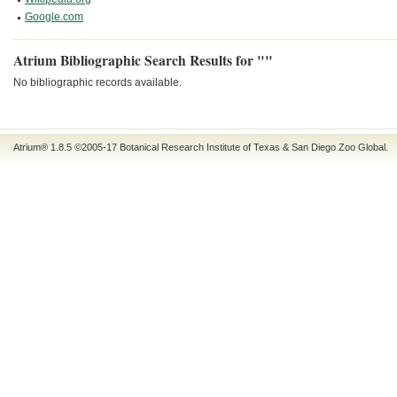
Google.com
Atrium Bibliographic Search Results for ""
No bibliographic records available.
Atrium® 1.8.5
©2005-17
Botanical Research Institute of Texas
&
San Diego Zoo Global
.