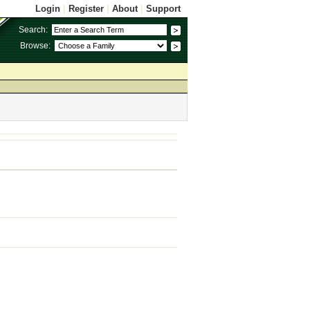
Login
|
Register
|
About
|
Support
Search:
Browse: