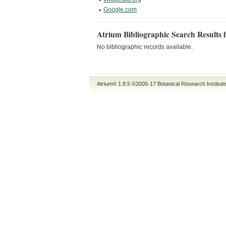
Google.com
Atrium Bibliographic Search Results 
No bibliographic records available.
Atrium® 1.8.5
©2005-17
Botanical Research Institut