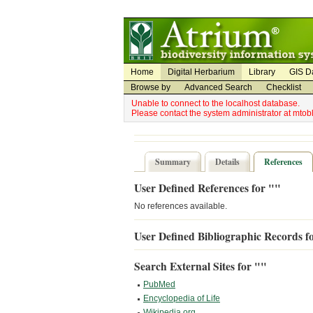
Utility Navigation
Admin Navigation
Home
Digital Herbarium
Library
GIS D
Browse by
Advanced Search
Checklist
Unable to connect to the localhost database.
Please contact the system administrator at mto
Summary
Details
References
User Defined References for ""
No references available.
User Defined Bibliographic Records f
Search External Sites for ""
PubMed
Encyclopedia of Life
Wikipedia.org