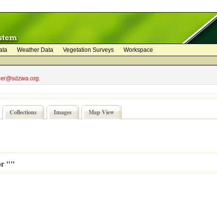
ata
Weather Data
Vegetation Surveys
Workspace
bler@sdzwa.org.
Collections
Images
Map View
or ""