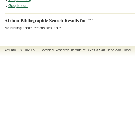
Google.com
Atrium Bibliographic Search Results for ""
No bibliographic records available.
Atrium® 1.8.5
©2005-17
Botanical Research Institute of Texas
&
San Diego Zoo Global
.