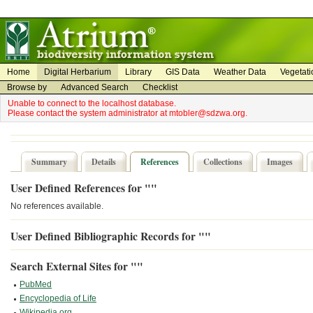
on
on
Home
Digital Herbarium
Library
GIS Data
Weather Data
Vegetati
Browse by
Advanced Search
Checklist
Unable to connect to the localhost database.
Please contact the system administrator at mtobler@sdzwa.org.
Summary
Details
References
Collections
Images
User Defined References for ""
No references available.
User Defined Bibliographic Records for ""
Search External Sites for ""
PubMed
Encyclopedia of Life
Wikipedia.org