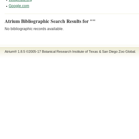
Google.com
Atrium Bibliographic Search Results for ""
No bibliographic records available.
Atrium® 1.8.5
©2005-17
Botanical Research Institute of Texas
&
San Diego Zoo Global
.