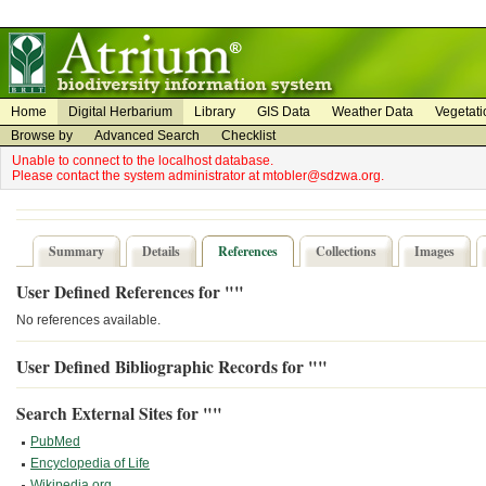
on
on
Home
Digital Herbarium
Library
GIS Data
Weather Data
Vegetati
Browse by
Advanced Search
Checklist
Unable to connect to the localhost database.
Please contact the system administrator at mtobler@sdzwa.org.
Summary
Details
References
Collections
Images
User Defined References for ""
No references available.
User Defined Bibliographic Records for ""
Search External Sites for ""
PubMed
Encyclopedia of Life
Wikipedia.org