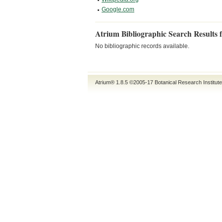
Google.com
Atrium Bibliographic Search Results 
No bibliographic records available.
Atrium® 1.8.5
©2005-17
Botanical Research Institut