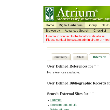
Utility Navigation
Admin Navigation
Home
Digital Herbarium
Library
GIS D
Browse by
Advanced Search
Checklist
Unable to connect to the localhost database.
Please contact the system administrator at mto
Summary
Details
References
User Defined References for ""
No references available.
User Defined Bibliographic Records f
Search External Sites for ""
PubMed
Encyclopedia of Life
Wikipedia.org