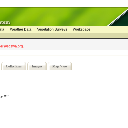
ata
Weather Data
Vegetation Surveys
Workspace
bler@sdzwa.org.
Collections
Images
Map View
or ""