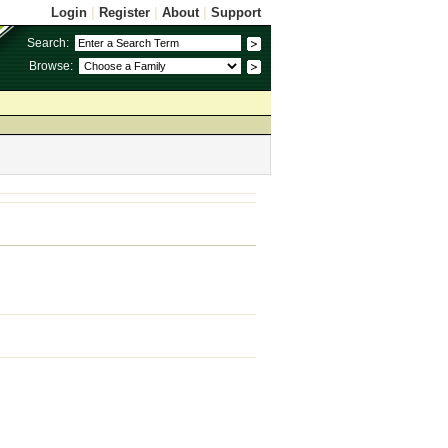
Login
|
Register
|
About
|
Support
Search:
Browse: