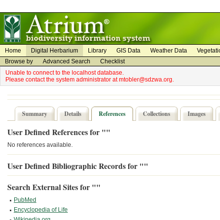
on
on
Home
Digital Herbarium
Library
GIS Data
Weather Data
Vegetati
Browse by
Advanced Search
Checklist
Unable to connect to the localhost database.
Please contact the system administrator at mtobler@sdzwa.org.
Summary
Details
References
Collections
Images
User Defined References for ""
No references available.
User Defined Bibliographic Records for ""
Search External Sites for ""
PubMed
Encyclopedia of Life
Wikipedia.org