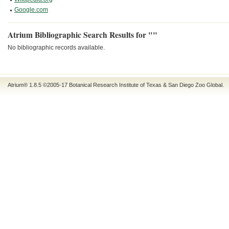
Google.com
Atrium Bibliographic Search Results for ""
No bibliographic records available.
Atrium® 1.8.5
©2005-17
Botanical Research Institute of Texas
&
San Diego Zoo Global
.