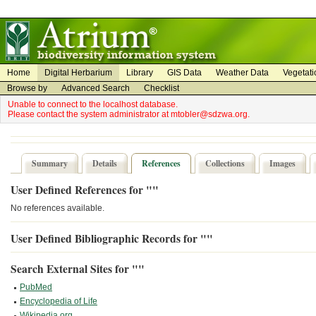
on
on
Home
Digital Herbarium
Library
GIS Data
Weather Data
Vegetati
Browse by
Advanced Search
Checklist
Unable to connect to the localhost database.
Please contact the system administrator at mtobler@sdzwa.org.
Summary
Details
References
Collections
Images
User Defined References for ""
No references available.
User Defined Bibliographic Records for ""
Search External Sites for ""
PubMed
Encyclopedia of Life
Wikipedia.org