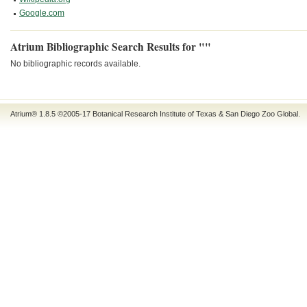
Google.com
Atrium Bibliographic Search Results for ""
No bibliographic records available.
Atrium® 1.8.5
©2005-17
Botanical Research Institute of Texas
&
San Diego Zoo Global
.