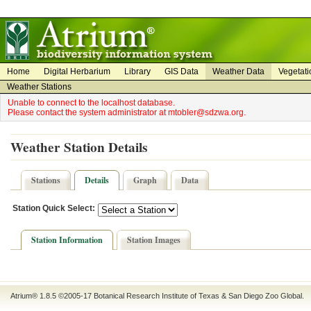
on
on
Home
Digital Herbarium
Library
GIS Data
Weather Data
Vegetati
Weather Stations
Unable to connect to the localhost database.
Please contact the system administrator at mtobler@sdzwa.org.
Weather Station Details
Stations
Details
Graph
Data
Station Quick Select:
Station Information
Station Images
Atrium® 1.8.5
©2005-17
Botanical Research Institute of Texas
&
San Diego Zoo Global
.