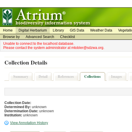
on
on
Home
Digital Herbarium
Library
GIS Data
Weather Data
Vegetati
Browse by
Advanced Search
Checklist
Unable to connect to the localhost database.
Please contact the system administrator at mtobler@sdzwa.org.
Collection Details
Summary
Detail
References
Collections
Images
Collection Date:
Determined By:
unknown
Determination Date:
unknown
Institution:
unknown
View Annotation History