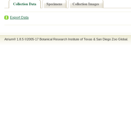
Collection Data
Specimens
Collection Images
Export Data
Atrium® 1.8.5
©2005-17
Botanical Research Institute of Texas
&
San Diego Zoo Global
.