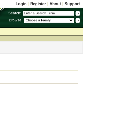
Login
|
Register
|
About
|
Support
Search:
Browse: