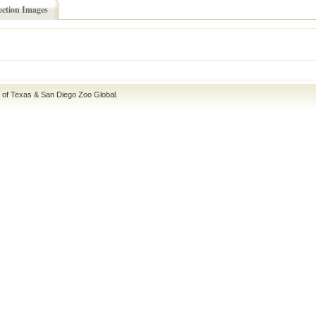
ection Images
e of Texas
&
San Diego Zoo Global
.