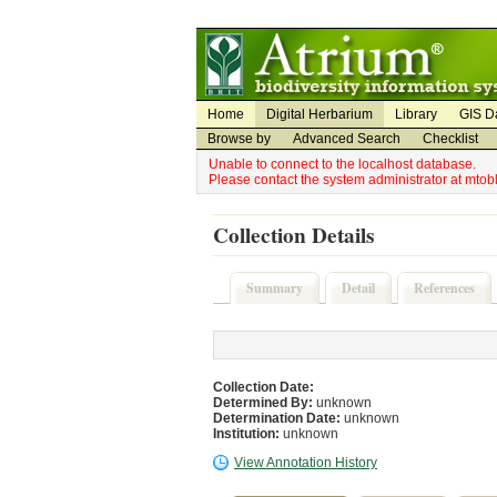
Utility Navigation
Admin Navigation
Home
Digital Herbarium
Library
GIS D
Browse by
Advanced Search
Checklist
Unable to connect to the localhost database.
Please contact the system administrator at mto
Collection Details
Summary
Detail
References
Collection Date:
Determined By:
unknown
Determination Date:
unknown
Institution:
unknown
View Annotation History