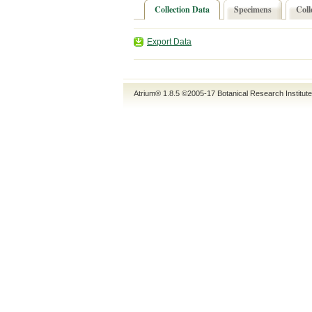
Collection Data
Specimens
Coll
Export Data
Atrium® 1.8.5
©2005-17
Botanical Research Institut