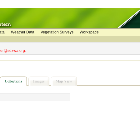
ata
Weather Data
Vegetation Surveys
Workspace
bler@sdzwa.org.
Collections
Images
Map View