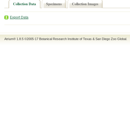
Collection Data
Specimens
Collection Images
Export Data
Atrium® 1.8.5
©2005-17
Botanical Research Institute of Texas
&
San Diego Zoo Global
.