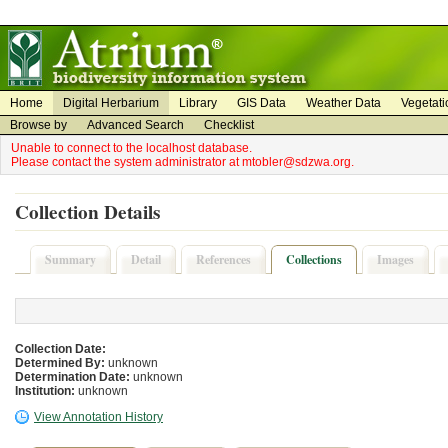
on
on
Home
Digital Herbarium
Library
GIS Data
Weather Data
Vegetati
Browse by
Advanced Search
Checklist
Unable to connect to the localhost database.
Please contact the system administrator at mtobler@sdzwa.org.
Collection Details
Summary
Detail
References
Collections
Images
Collection Date:
Determined By:
unknown
Determination Date:
unknown
Institution:
unknown
View Annotation History