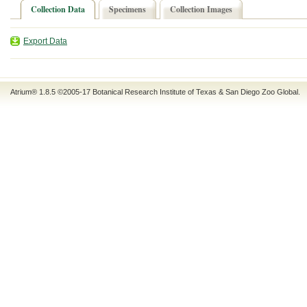
Collection Data
Specimens
Collection Images
Export Data
Atrium® 1.8.5
©2005-17
Botanical Research Institute of Texas
&
San Diego Zoo Global
.