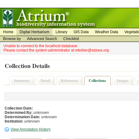
on
on
Home
Digital Herbarium
Library
GIS Data
Weather Data
Vegetati
Browse by
Advanced Search
Checklist
Unable to connect to the localhost database.
Please contact the system administrator at mtobler@sdzwa.org.
Collection Details
Summary
Detail
References
Collections
Images
Collection Date:
Determined By:
unknown
Determination Date:
unknown
Institution:
unknown
View Annotation History