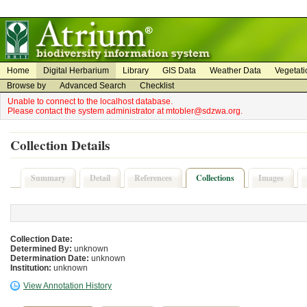
on
on
Home
Digital Herbarium
Library
GIS Data
Weather Data
Vegetati
Browse by
Advanced Search
Checklist
Unable to connect to the localhost database.
Please contact the system administrator at mtobler@sdzwa.org.
Collection Details
Summary
Detail
References
Collections
Images
Collection Date:
Determined By:
unknown
Determination Date:
unknown
Institution:
unknown
View Annotation History