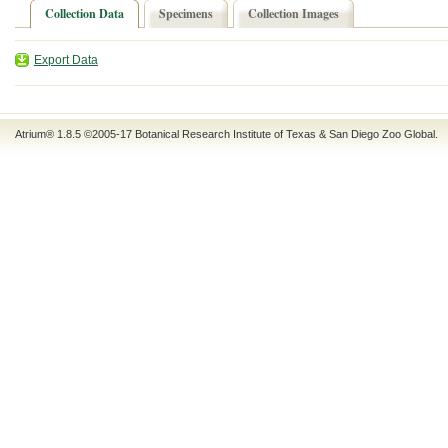
Collection Data
Specimens
Collection Images
Export Data
Atrium® 1.8.5
©2005-17
Botanical Research Institute of Texas
&
San Diego Zoo Global
.