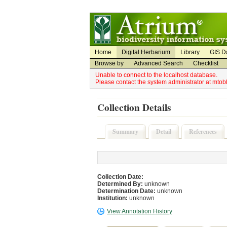
Utility Navigation
Admin Navigation
Home
Digital Herbarium
Library
GIS D
Browse by
Advanced Search
Checklist
Unable to connect to the localhost database.
Please contact the system administrator at mto
Collection Details
Summary
Detail
References
Collection Date:
Determined By:
unknown
Determination Date:
unknown
Institution:
unknown
View Annotation History