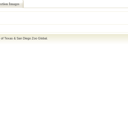
ection Images
e of Texas
&
San Diego Zoo Global
.