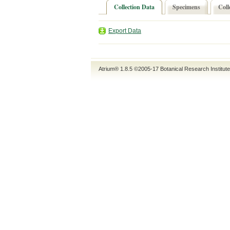
Collection Data
Specimens
Coll
Export Data
Atrium® 1.8.5
©2005-17
Botanical Research Institut