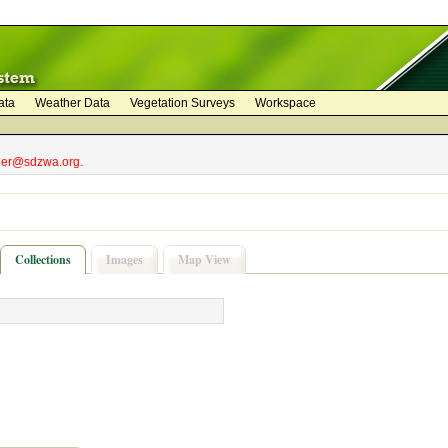
ata
Weather Data
Vegetation Surveys
Workspace
bler@sdzwa.org.
Collections
Images
Map View