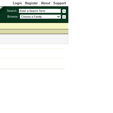
Login
|
Register
|
About
|
Support
Search:
Browse: