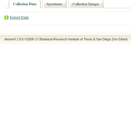
Collection Data
Specimens
Collection Images
Export Data
Atrium® 1.8.5
©2005-17
Botanical Research Institute of Texas
&
San Diego Zoo Global
.