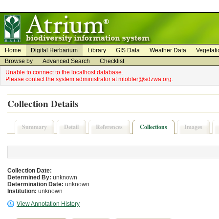
on
on
Home
Digital Herbarium
Library
GIS Data
Weather Data
Vegetati
Browse by
Advanced Search
Checklist
Unable to connect to the localhost database.
Please contact the system administrator at mtobler@sdzwa.org.
Collection Details
Summary
Detail
References
Collections
Images
Collection Date:
Determined By:
unknown
Determination Date:
unknown
Institution:
unknown
View Annotation History