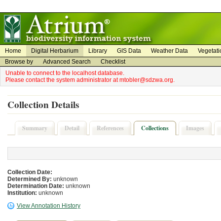
on
on
Home
Digital Herbarium
Library
GIS Data
Weather Data
Vegetati
Browse by
Advanced Search
Checklist
Unable to connect to the localhost database.
Please contact the system administrator at mtobler@sdzwa.org.
Collection Details
Summary
Detail
References
Collections
Images
Collection Date:
Determined By:
unknown
Determination Date:
unknown
Institution:
unknown
View Annotation History