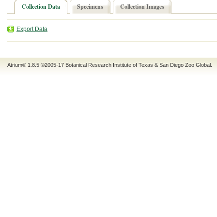
Collection Data
Specimens
Collection Images
Export Data
Atrium® 1.8.5
©2005-17
Botanical Research Institute of Texas
&
San Diego Zoo Global
.