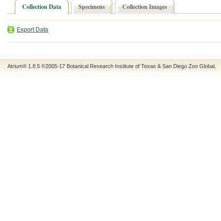
Collection Data
Specimens
Collection Images
Export Data
Atrium® 1.8.5
©2005-17
Botanical Research Institute of Texas
&
San Diego Zoo Global
.