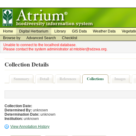
on
on
Home
Digital Herbarium
Library
GIS Data
Weather Data
Vegetati
Browse by
Advanced Search
Checklist
Unable to connect to the localhost database.
Please contact the system administrator at mtobler@sdzwa.org.
Collection Details
Summary
Detail
References
Collections
Images
Collection Date:
Determined By:
unknown
Determination Date:
unknown
Institution:
unknown
View Annotation History