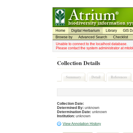
Utility Navigation
Admin Navigation
Home
Digital Herbarium
Library
GIS D
Browse by
Advanced Search
Checklist
Unable to connect to the localhost database.
Please contact the system administrator at mto
Collection Details
Summary
Detail
References
Collection Date:
Determined By:
unknown
Determination Date:
unknown
Institution:
unknown
View Annotation History