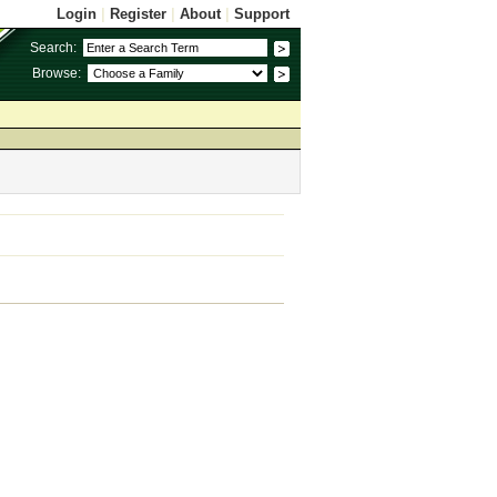
Login
|
Register
|
About
|
Support
Search:
Browse: