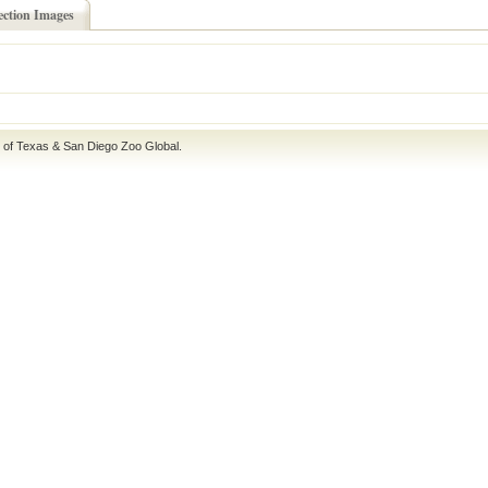
ection Images
e of Texas
&
San Diego Zoo Global
.