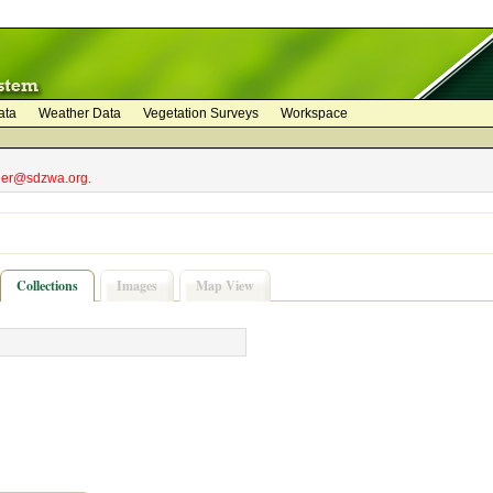
ata
Weather Data
Vegetation Surveys
Workspace
bler@sdzwa.org.
Collections
Images
Map View