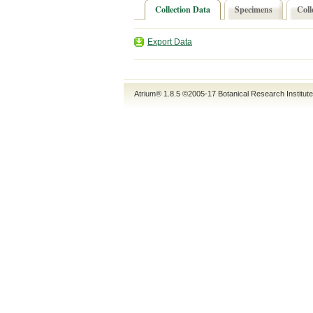
Collection Data
Specimens
Coll
Export Data
Atrium® 1.8.5
©2005-17
Botanical Research Institut