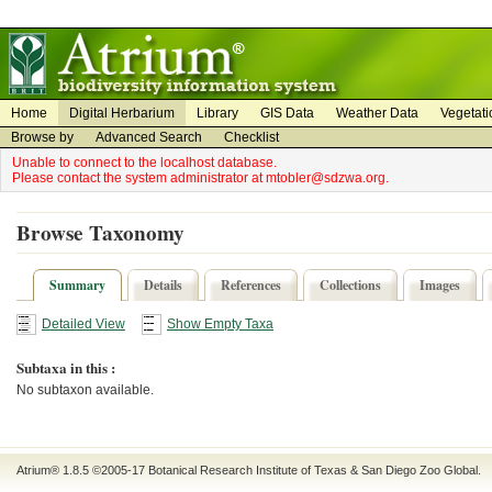
on
on
Home
Digital Herbarium
Library
GIS Data
Weather Data
Vegetati
Browse by
Advanced Search
Checklist
Unable to connect to the localhost database.
Please contact the system administrator at mtobler@sdzwa.org.
Browse Taxonomy
Summary
Details
References
Collections
Images
Detailed View
Show Empty Taxa
Subtaxa in this :
No subtaxon available.
Atrium® 1.8.5
©2005-17
Botanical Research Institute of Texas
&
San Diego Zoo Global
.