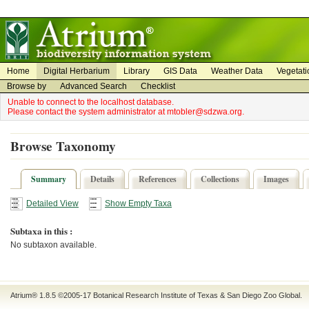
on
on
Home
Digital Herbarium
Library
GIS Data
Weather Data
Vegetati
Browse by
Advanced Search
Checklist
Unable to connect to the localhost database.
Please contact the system administrator at mtobler@sdzwa.org.
Browse Taxonomy
Summary
Details
References
Collections
Images
Detailed View
Show Empty Taxa
Subtaxa in this :
No subtaxon available.
Atrium® 1.8.5
©2005-17
Botanical Research Institute of Texas
&
San Diego Zoo Global
.