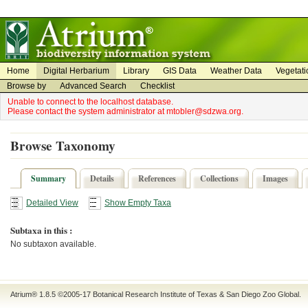
on
on
Home
Digital Herbarium
Library
GIS Data
Weather Data
Vegetati
Browse by
Advanced Search
Checklist
Unable to connect to the localhost database.
Please contact the system administrator at mtobler@sdzwa.org.
Browse Taxonomy
Summary
Details
References
Collections
Images
Detailed View
Show Empty Taxa
Subtaxa in this :
No subtaxon available.
Atrium® 1.8.5
©2005-17
Botanical Research Institute of Texas
&
San Diego Zoo Global
.