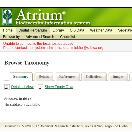
on
on
Home
Digital Herbarium
Library
GIS Data
Weather Data
Vegetati
Browse by
Advanced Search
Checklist
Unable to connect to the localhost database.
Please contact the system administrator at mtobler@sdzwa.org.
Browse Taxonomy
Summary
Details
References
Collections
Images
Detailed View
Show Empty Taxa
Subtaxa in this :
No subtaxon available.
Atrium® 1.8.5
©2005-17
Botanical Research Institute of Texas
&
San Diego Zoo Global
.