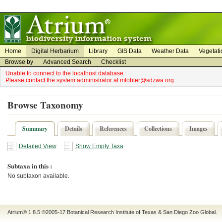
on
on
Home
Digital Herbarium
Library
GIS Data
Weather Data
Vegetati
Browse by
Advanced Search
Checklist
Unable to connect to the localhost database.
Please contact the system administrator at mtobler@sdzwa.org.
Browse Taxonomy
Summary
Details
References
Collections
Images
Detailed View
Show Empty Taxa
Subtaxa in this :
No subtaxon available.
Atrium® 1.8.5
©2005-17
Botanical Research Institute of Texas
&
San Diego Zoo Global
.