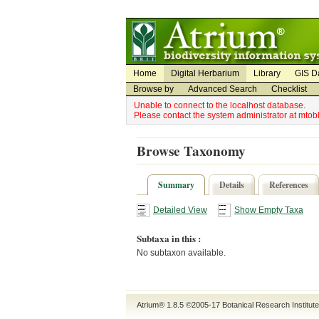
Utility Navigation
Admin Navigation
Home
Digital Herbarium
Library
GIS D
Browse by
Advanced Search
Checklist
Unable to connect to the localhost database.
Please contact the system administrator at mto
Browse Taxonomy
Summary
Details
References
Detailed View
Show Empty Taxa
Subtaxa in this :
No subtaxon available.
Atrium® 1.8.5
©2005-17
Botanical Research Institut