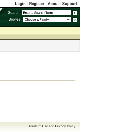
Login
|
Register
|
About
|
Support
Search:
Browse:
Terms of Use and Privacy Policy