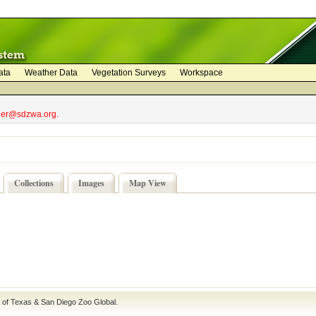
ata
Weather Data
Vegetation Surveys
Workspace
bler@sdzwa.org.
Collections
Images
Map View
e of Texas
&
San Diego Zoo Global
.