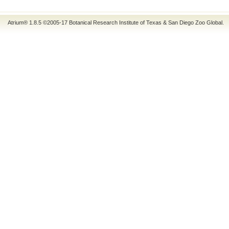
Atrium® 1.8.5
©2005-17
Botanical Research Institute of Texas
&
San Diego Zoo Global
.