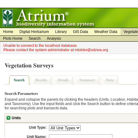
on
on
Home
Digital Herbarium
Library
GIS Data
Weather Data
Vegetati
Plots Home
Search
Analysis
Unable to connect to the localhost database.
Please contact the system administrator at mtobler@sdzwa.org.
Vegetation Surveys
Search
Results
Details
Summary
Data
Search Parameters
Expand and collapse the panels by clicking the headers (Units, Location, Habita
and Taxonomy). Use the input fields and click the Search button to define criteri
for searching plots and transects data.
Units
Unit Type:
Unit Name: