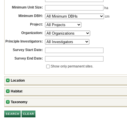
Minimum Unit Size:
ha
Minimum DBH:
cm
Project:
Organization:
Principle Investigators:
Survey Start Date:
Survey End Date:
Show only permanent sites.
Location
Habitat
Taxonomy