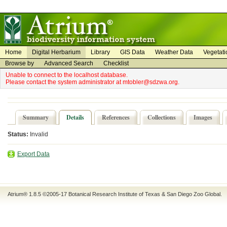
on
on
Home
Digital Herbarium
Library
GIS Data
Weather Data
Vegetati
Browse by
Advanced Search
Checklist
Unable to connect to the localhost database.
Please contact the system administrator at mtobler@sdzwa.org.
Summary
Details
References
Collections
Images
Status:
Invalid
Export Data
Atrium® 1.8.5
©2005-17
Botanical Research Institute of Texas
&
San Diego Zoo Global
.