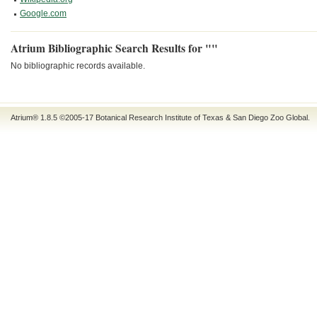
Google.com
Atrium Bibliographic Search Results for ""
No bibliographic records available.
Atrium® 1.8.5
©2005-17
Botanical Research Institute of Texas
&
San Diego Zoo Global
.