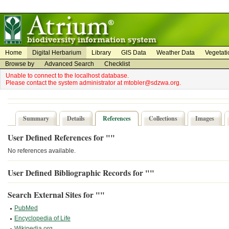
on
on
Home
Digital Herbarium
Library
GIS Data
Weather Data
Vegetati
Browse by
Advanced Search
Checklist
Unable to connect to the localhost database.
Please contact the system administrator at mtobler@sdzwa.org.
Summary
Details
References
Collections
Images
User Defined References for ""
No references available.
User Defined Bibliographic Records for ""
Search External Sites for ""
PubMed
Encyclopedia of Life
Wikipedia.org