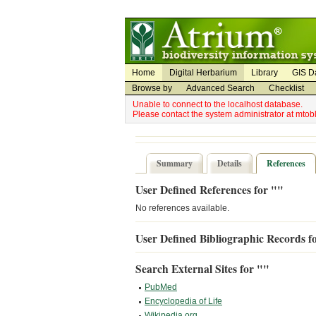
Utility Navigation
Admin Navigation
Home
Digital Herbarium
Library
GIS D
Browse by
Advanced Search
Checklist
Unable to connect to the localhost database.
Please contact the system administrator at mto
Summary
Details
References
User Defined References for ""
No references available.
User Defined Bibliographic Records f
Search External Sites for ""
PubMed
Encyclopedia of Life
Wikipedia.org