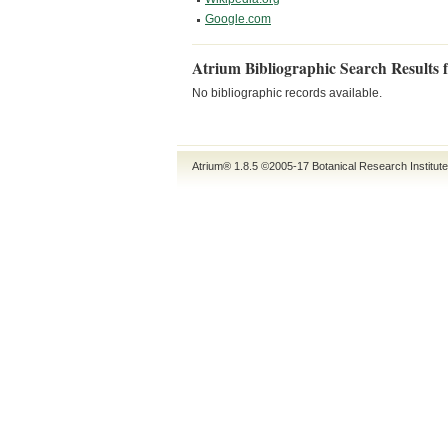
Google.com
Atrium Bibliographic Search Results 
No bibliographic records available.
Atrium® 1.8.5
©2005-17
Botanical Research Institut