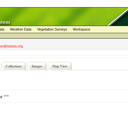
ata
Weather Data
Vegetation Surveys
Workspace
bler@sdzwa.org.
Collections
Images
Map View
or ""