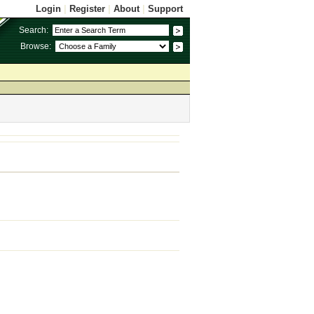
Login
|
Register
|
About
|
Support
Search:
Browse: