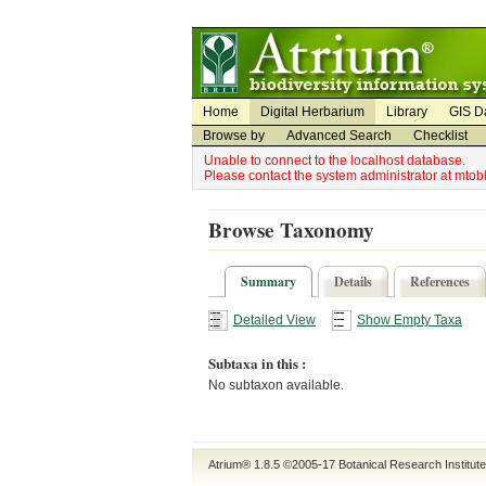
Utility Navigation
Admin Navigation
Home
Digital Herbarium
Library
GIS D
Browse by
Advanced Search
Checklist
Unable to connect to the localhost database.
Please contact the system administrator at mto
Browse Taxonomy
Summary
Details
References
Detailed View
Show Empty Taxa
Subtaxa in this :
No subtaxon available.
Atrium® 1.8.5
©2005-17
Botanical Research Institut