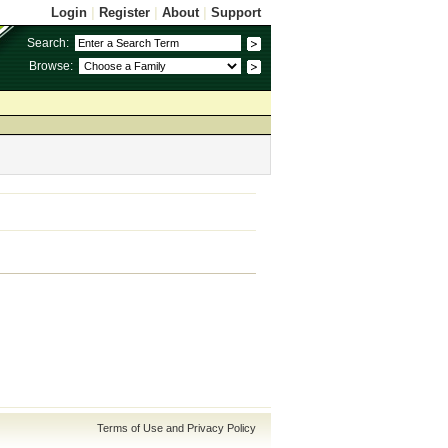
Login
|
Register
|
About
|
Support
Search:
Browse:
Terms of Use and Privacy Policy