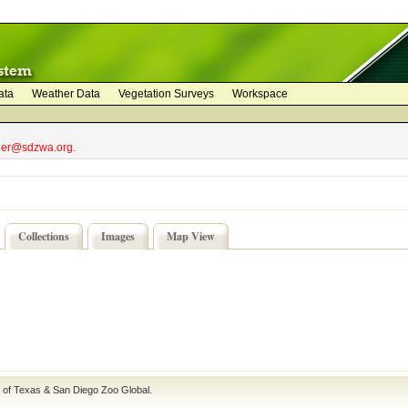
ata
Weather Data
Vegetation Surveys
Workspace
bler@sdzwa.org.
Collections
Images
Map View
e of Texas
&
San Diego Zoo Global
.